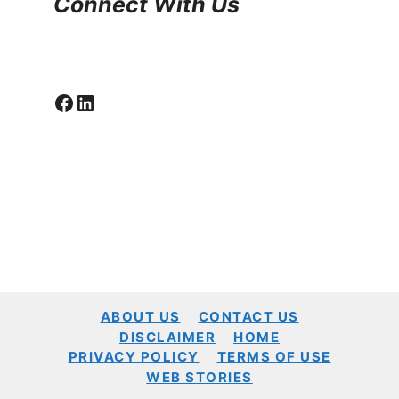
Connect With Us
Facebook
LinkedIn
ABOUT US
CONTACT US
DISCLAIMER
HOME
PRIVACY POLICY
TERMS OF USE
WEB STORIES