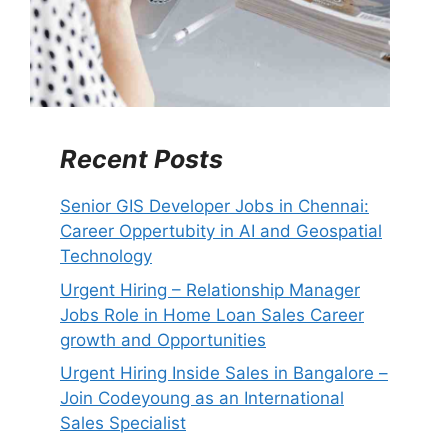
Recent Posts
Senior GIS Developer Jobs in Chennai:
Career Oppertubity in AI and Geospatial
Technology
Urgent Hiring – Relationship Manager
Jobs Role in Home Loan Sales Career
growth and Opportunities
Urgent Hiring Inside Sales in Bangalore –
Join Codeyoung as an International
Sales Specialist