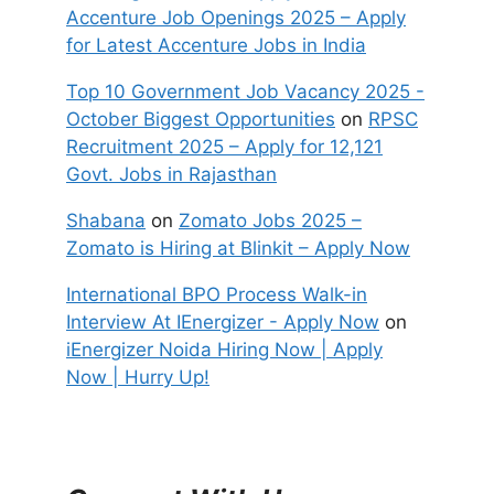
Accenture Job Openings 2025 – Apply
for Latest Accenture Jobs in India
Top 10 Government Job Vacancy 2025 -
October Biggest Opportunities
on
RPSC
Recruitment 2025 – Apply for 12,121
Govt. Jobs in Rajasthan
Shabana
on
Zomato Jobs 2025 –
Zomato is Hiring at Blinkit – Apply Now
International BPO Process Walk-in
Interview At IEnergizer - Apply Now
on
iEnergizer Noida Hiring Now | Apply
Now | Hurry Up!