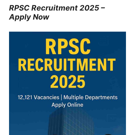
RPSC Recruitment 2025 –
Apply Now