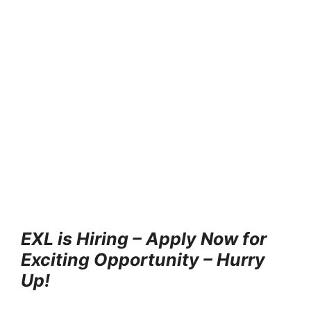
EXL is Hiring – Apply Now for
Exciting Opportunity – Hurry
Up!