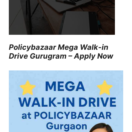
Policybazaar Mega Walk-in
Drive Gurugram – Apply Now