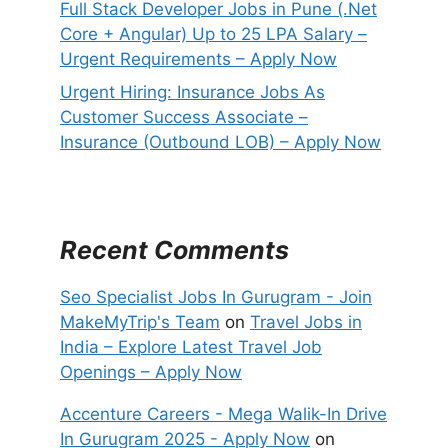
Full Stack Developer Jobs in Pune (.Net
Core + Angular) Up to 25 LPA Salary –
Urgent Requirements – Apply Now
Urgent Hiring: Insurance Jobs As
Customer Success Associate –
Insurance (Outbound LOB) – Apply Now
Recent Comments
Seo Specialist Jobs In Gurugram - Join
MakeMyTrip's Team
on
Travel Jobs in
India – Explore Latest Travel Job
Openings – Apply Now
Accenture Careers - Mega Walik-In Drive
In Gurugram 2025 - Apply Now
on