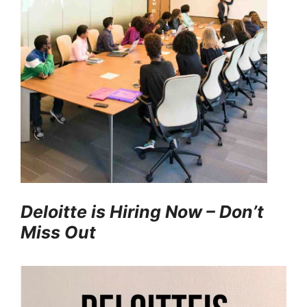
Deloitte is Hiring Now – Don’t
Miss Out