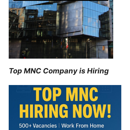
Top MNC Company is Hiring