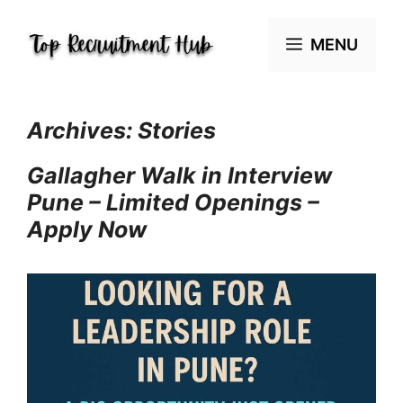
Skip
to
MENU
content
Archives:
Stories
Gallagher Walk in Interview
Pune – Limited Openings –
Apply Now