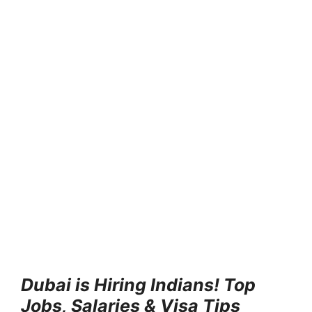
Dubai is Hiring Indians! Top
Jobs, Salaries & Visa Tips