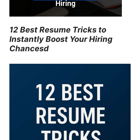
12 Best Resume Tricks to
Instantly Boost Your Hiring
Chancesd