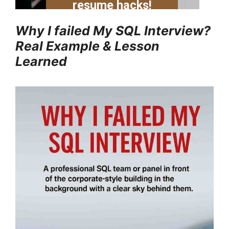
Why I failed My SQL Interview?
Real Example & Lesson
Learned