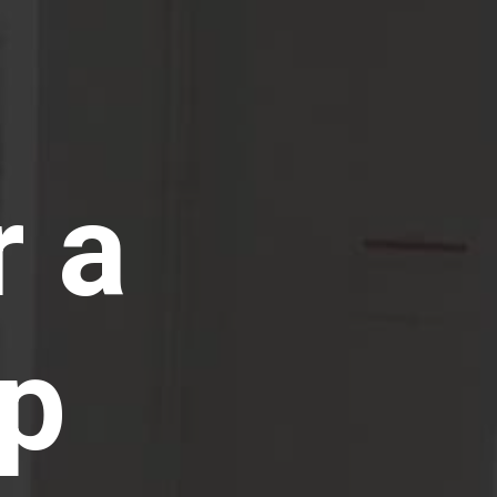
r a
ip