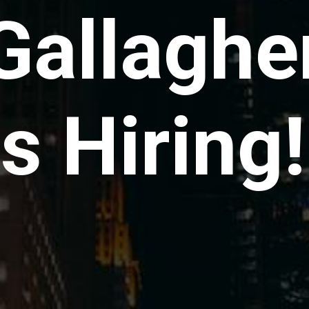
Gallaghe
is Hiring!