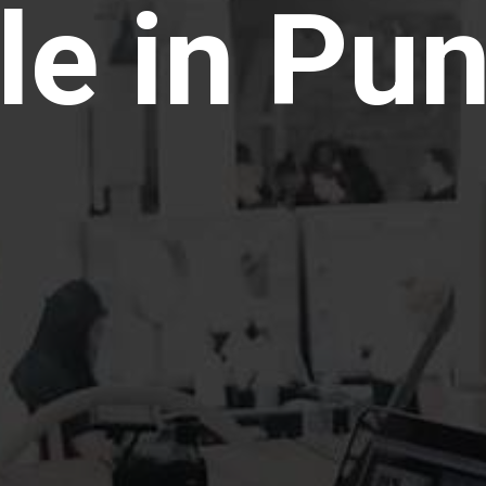
le in Pu