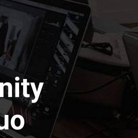
nity
uo