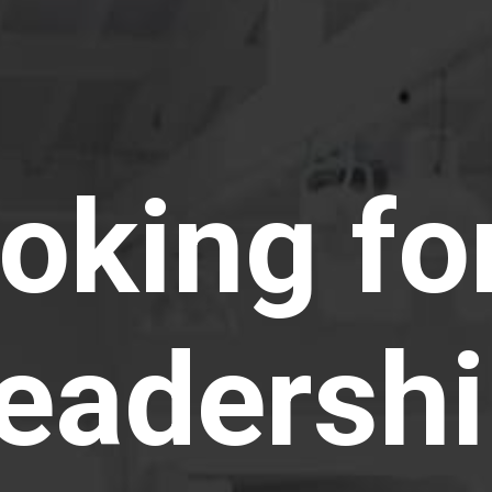
ooking fo
leadersh