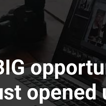
BIG opportu
ust opened 