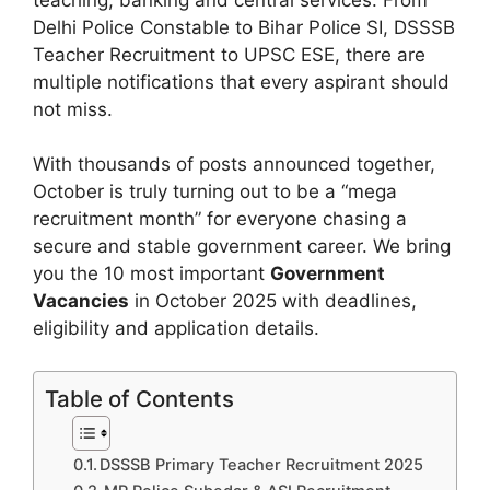
Delhi Police Constable to Bihar Police SI, DSSSB
Teacher Recruitment to UPSC ESE, there are
multiple notifications that every aspirant should
not miss.
With thousands of posts announced together,
October is truly turning out to be a “mega
recruitment month” for everyone chasing a
secure and stable government career. We bring
you the 10 most important
Government
Vacancies
in October 2025 with deadlines,
eligibility and application details.
Table of Contents
DSSSB Primary Teacher Recruitment 2025