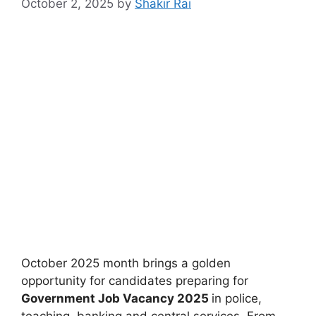
October 2, 2025
by
Shakir Rai
October 2025 month brings a golden
opportunity for candidates preparing for
Government Job Vacancy 2025
in police,
teaching, banking and central services. From