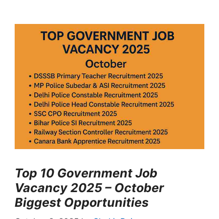
Top 10 Government Job
Vacancy 2025 – October
Biggest Opportunities