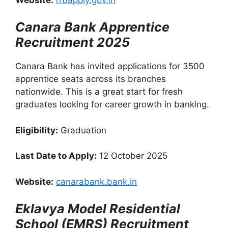
Canara Bank Apprentice
Recruitment 2025
Canara Bank has invited applications for 3500
apprentice seats across its branches
nationwide. This is a great start for fresh
graduates looking for career growth in banking.
Eligibility:
Graduation
Last Date to Apply:
12 October 2025
Website:
canarabank.bank.in
Eklavya Model Residential
School (EMRS) Recruitment