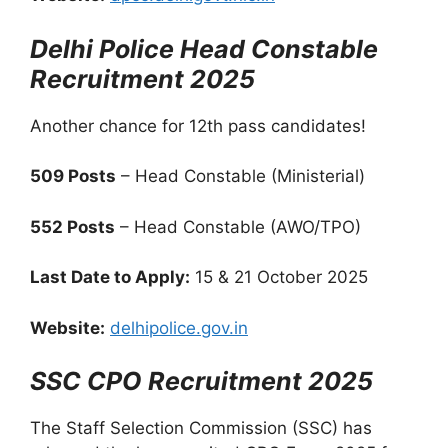
Delhi Police Head Constable
Recruitment 2025
Another chance for 12th pass candidates!
509 Posts
– Head Constable (Ministerial)
552 Posts
– Head Constable (AWO/TPO)
Last Date to Apply:
15 & 21 October 2025
Website:
delhipolice.gov.in
SSC CPO Recruitment 2025
The Staff Selection Commission (SSC) has