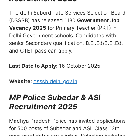
The delhi Subordinate Services Selection Board
(DSSSB) has released 1180
Government Job
Vacancy 2025
for Primary Teacher (PRT) in
Delhi Government schools. Candidates with
senior Secondary qualification, D.EI.Ed/B.EI.Ed,
and CTET pass can apply.
Last Date to Apply:
16 October 2025
Website:
dsssb.delhi.gov.in
MP Police Subedar & ASI
Recruitment 2025
Madhya Pradesh Police has invited applications
for 500 posts of Subedar and ASI. Class 12th