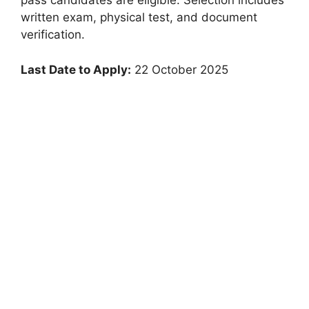
pass candidates are eligible. Selection includes
written exam, physical test, and document
verification.
Last Date to Apply:
22 October 2025