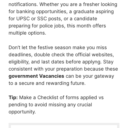
notifications. Whether you are a fresher looking
for banking opportunities, a graduate aspiring
for UPSC or SSC posts, or a candidate
preparing for police jobs, this month offers
multiple options.
Don’t let the festive season make you miss
deadlines, double check the official websites,
eligibility, and last dates before applyng. Stay
consistent with your preparation because these
government Vacancies
can be your gateway
to a secure and rewarding future.
Tip:
Make a Checklist of forms applied vs
pending to avoid missing any crucial
opportunity.