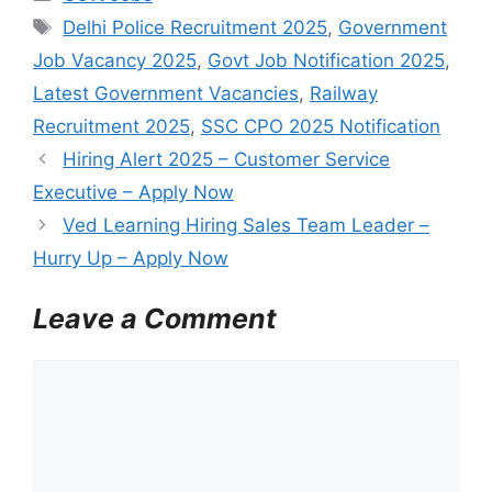
a
T
Delhi Police Recruitment 2025
,
Government
t
a
Job Vacancy 2025
,
Govt Job Notification 2025
,
e
g
Latest Government Vacancies
,
Railway
g
s
Recruitment 2025
,
SSC CPO 2025 Notification
o
r
Hiring Alert 2025 – Customer Service
i
Executive – Apply Now
e
Ved Learning Hiring Sales Team Leader –
s
Hurry Up – Apply Now
Leave a Comment
C
o
m
m
e