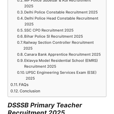
MP Police Subedar & ASI Recruitment
2025
Delhi Police Constable Recruitment 2025
Delhi Police Head Constable Recruitment
2025
SSC CPO Recruitment 2025
Bihar Police SI Recruitment 2025
Railway Section Controller Recruitment
2025
Canara Bank Apprentice Recruitment 2025
Eklavya Model Residential School (EMRS)
Recruitment 2025
UPSC Engineering Services Exam (ESE)
2025
FAQs
Conclusion
DSSSB Primary Teacher
Recruitment 2025