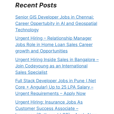
Recent Posts
Senior GIS Developer Jobs in Chennai:
Career Oppertubity in AI and Geospatial
Technology
Urgent Hiring – Relationship Manager
Jobs Role in Home Loan Sales Career
growth and Opportunities
Urgent Hiring Inside Sales in Bangalore –
Join Codeyoung as an International
Sales Specialist
Full Stack Developer Jobs in Pune (.Net
Core + Angular) Up to 25 LPA Salary –
Urgent Requirements – Apply Now
Urgent Hiring: Insurance Jobs As
Customer Success Associate –