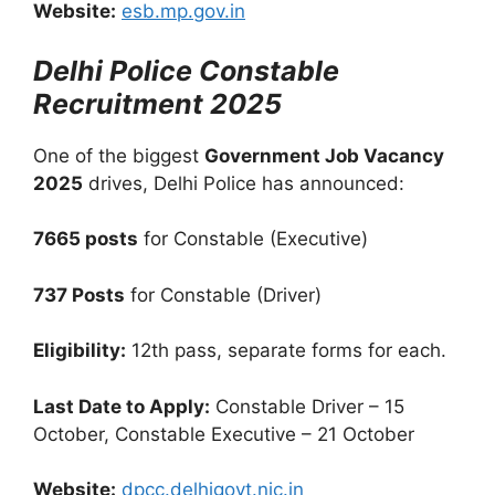
Website:
esb.mp.gov.in
Delhi Police Constable
Recruitment 2025
One of the biggest
Government Job Vacancy
2025
drives, Delhi Police has announced:
7665 posts
for Constable (Executive)
737 Posts
for Constable (Driver)
Eligibility:
12th pass, separate forms for each.
Last Date to Apply:
Constable Driver – 15
October, Constable Executive – 21 October
Website:
dpcc.delhigovt.nic.in