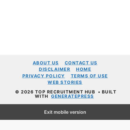
ABOUT US
CONTACT US
DISCLAIMER
HOME
PRIVACY POLICY
TERMS OF USE
WEB STORIES
© 2026 TOP RECRUITMENT HUB
• BUILT
WITH
GENERATEPRESS
Exit mobile version