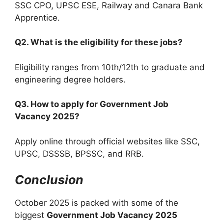
SSC CPO, UPSC ESE, Railway and Canara Bank
Apprentice.
Q2. What is the eligibility for these jobs?
Eligibility ranges from 10th/12th to graduate and
engineering degree holders.
Q3. How to apply for Government Job
Vacancy 2025?
Apply online through official websites like SSC,
UPSC, DSSSB, BPSSC, and RRB.
Conclusion
October 2025 is packed with some of the
biggest
Government Job Vacancy 2025