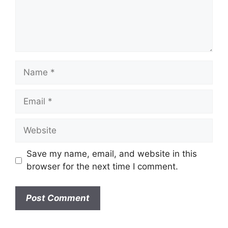
n
t
N
a
m
E
e
m
a
W
i
e
l
b
Save my name, email, and website in this
s
browser for the next time I comment.
i
t
e