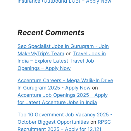
Insurance (Outbound LOB) – Apply Now
Recent Comments
Seo Specialist Jobs In Gurugram - Join
MakeMyTrip's Team
on
Travel Jobs in
India – Explore Latest Travel Job
Openings – Apply Now
Accenture Careers - Mega Walik-In Drive
In Gurugram 2025 - Apply Now
on
Accenture Job Openings 2025 – Apply
for Latest Accenture Jobs in India
Top 10 Government Job Vacancy 2025 -
October Biggest Opportunities
on
RPSC
Recruitment 2025 – Apply for 12,121