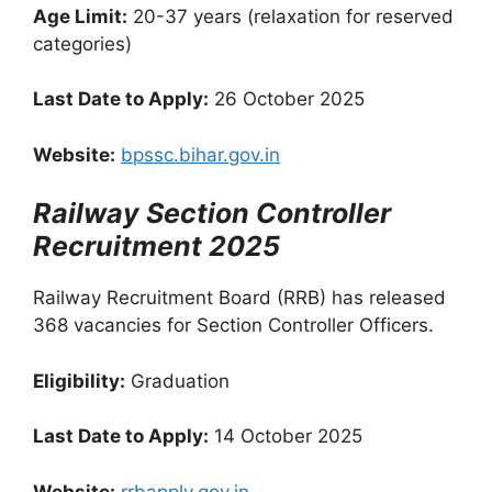
Age Limit:
20-37 years (relaxation for reserved
categories)
Last Date to Apply:
26 October 2025
Website:
bpssc.bihar.gov.in
Railway Section Controller
Recruitment 2025
Railway Recruitment Board (RRB) has released
368 vacancies for Section Controller Officers.
Eligibility:
Graduation
Last Date to Apply:
14 October 2025
Website:
rrbapply.gov.in