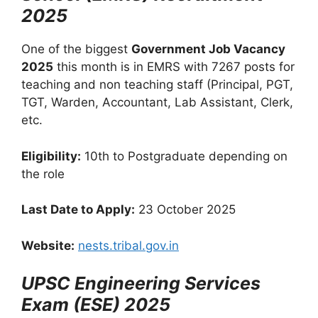
2025
One of the biggest
Government Job Vacancy
2025
this month is in EMRS with 7267 posts for
teaching and non teaching staff (Principal, PGT,
TGT, Warden, Accountant, Lab Assistant, Clerk,
etc.
Eligibility:
10th to Postgraduate depending on
the role
Last Date to Apply:
23 October 2025
Website:
nests.tribal.gov.in
UPSC Engineering Services
Exam (ESE) 2025