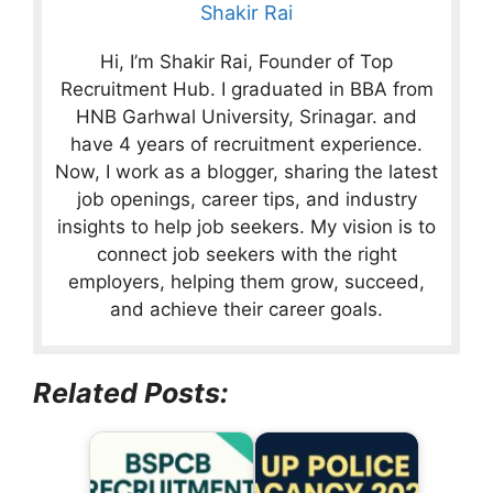
Shakir Rai
Hi, I’m Shakir Rai, Founder of Top
Recruitment Hub. I graduated in BBA from
HNB Garhwal University, Srinagar. and
have 4 years of recruitment experience.
Now, I work as a blogger, sharing the latest
job openings, career tips, and industry
insights to help job seekers. My vision is to
connect job seekers with the right
employers, helping them grow, succeed,
and achieve their career goals.
Related Posts: