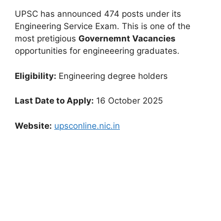
UPSC has announced 474 posts under its
Engineering Service Exam. This is one of the
most pretigious
Governemnt Vacancies
opportunities for engineeering graduates.
Eligibility:
Engineering degree holders
Last Date to Apply:
16 October 2025
Website:
upsconline.nic.in