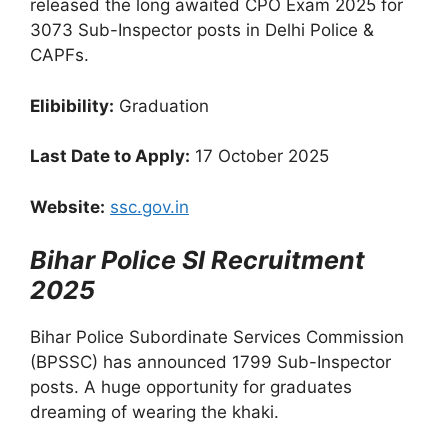
released the long awaited CPO Exam 2025 for
3073 Sub-Inspector posts in Delhi Police &
CAPFs.
Elibibility:
Graduation
Last Date to Apply:
17 October 2025
Website:
ssc.gov.in
Bihar Police SI Recruitment
2025
Bihar Police Subordinate Services Commission
(BPSSC) has announced 1799 Sub-Inspector
posts. A huge opportunity for graduates
dreaming of wearing the khaki.