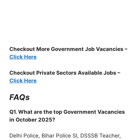
Checkout More Government Job Vacancies –
Click Here
Checkout Private Sectors Available Jobs –
Click Here
FAQs
Q1. What are the top Government Vacancies
in October 2025?
Delhi Police, Bihar Police SI, DSSSB Teacher,