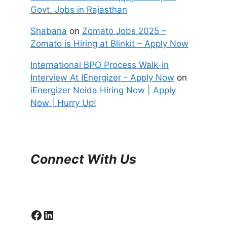
Govt. Jobs in Rajasthan
Shabana
on
Zomato Jobs 2025 –
Zomato is Hiring at Blinkit – Apply Now
International BPO Process Walk-in
Interview At IEnergizer - Apply Now
on
iEnergizer Noida Hiring Now | Apply
Now | Hurry Up!
Connect With Us
Facebook
LinkedIn