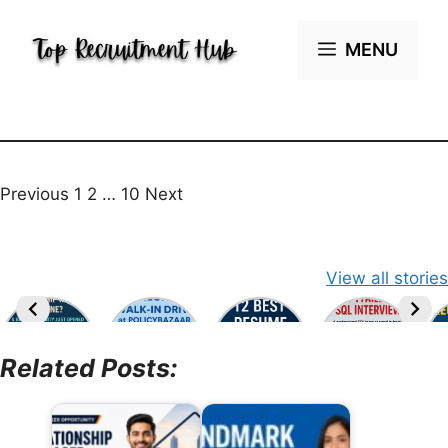
Skip
to
MENU
content
Previous
1 2 … 10
Next
View all stories
Related Posts: