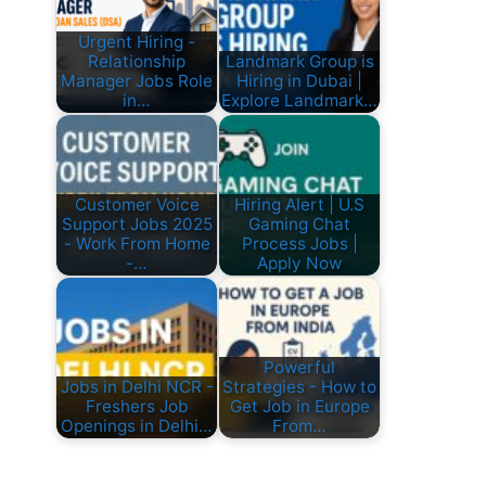
Urgent Hiring -
Relationship
Landmark Group is
Manager Jobs Role
Hiring in Dubai |
in…
Explore Landmark…
Customer Voice
Hiring Alert | U.S
Support Jobs 2025
Gaming Chat
- Work From Home
Process Jobs |
-…
Apply Now
Powerful
Jobs in Delhi NCR -
Strategies - How to
Freshers Job
Get Job in Europe
Openings in Delhi…
From…