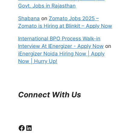
Govt. Jobs in Rajasthan
Shabana
on
Zomato Jobs 2025 –
Zomato is Hiring at Blinkit – Apply Now
International BPO Process Walk-in
Interview At IEnergizer - Apply Now
on
iEnergizer Noida Hiring Now | Apply
Now | Hurry Up!
Connect With Us
Facebook
LinkedIn