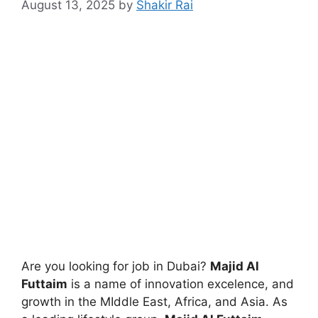
August 13, 2025
by
Shakir Rai
Are you looking for job in Dubai?
Majid Al
Futtaim
is a name of innovation excelence, and
growth in the MIddle East, Africa, and Asia. As