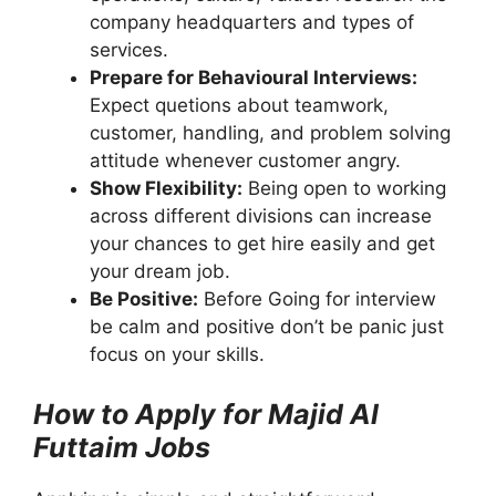
company headquarters and types of
services.
Prepare for Behavioural Interviews:
Expect quetions about teamwork,
customer, handling, and problem solving
attitude whenever customer angry.
Show Flexibility:
Being open to working
across different divisions can increase
your chances to get hire easily and get
your dream job.
Be Positive:
Before Going for interview
be calm and positive don’t be panic just
focus on your skills.
How to Apply for Majid Al
Futtaim Jobs