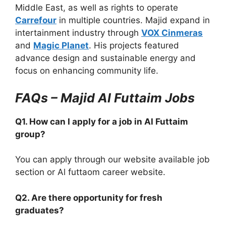
Middle East, as well as rights to operate
Carrefour
in multiple countries. Majid expand in
intertainment industry through
VOX Cinmeras
and
Magic Planet
. His projects featured
advance design and sustainable energy and
focus on enhancing community life.
FAQs – Majid Al Futtaim Jobs
Q1. How can I apply for a job in Al Futtaim
group?
You can apply through our website available job
section or Al futtaom career website.
Q2. Are there opportunity for fresh
graduates?