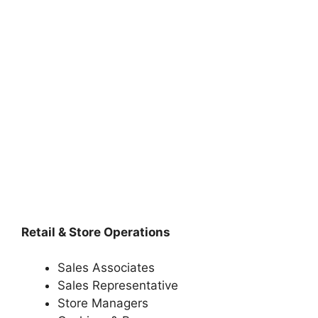
Retail & Store Operations
Sales Associates
Sales Representative
Store Managers