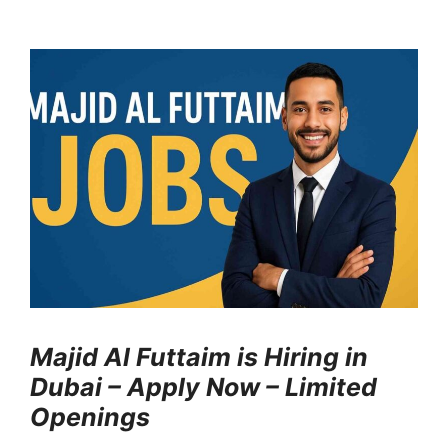
Majid Al Futtaim is Hiring in
Dubai – Apply Now – Limited
Openings