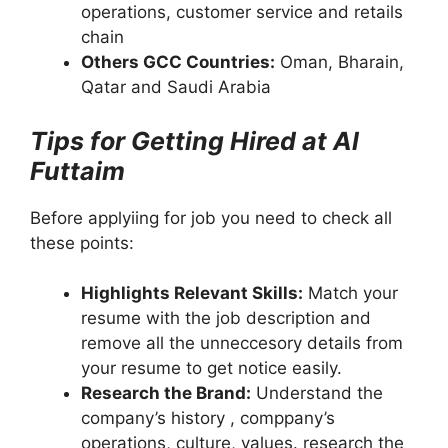
operations, customer service and retails
chain
Others GCC Countries:
Oman, Bharain,
Qatar and Saudi Arabia
Tips for Getting Hired at Al
Futtaim
Before applyiing for job you need to check all
these points:
Highlights Relevant Skills:
Match your
resume with the job description and
remove all the unneccesory details from
your resume to get notice easily.
Research the Brand:
Understand the
company’s history , comppany’s
operations, culture, values. research the