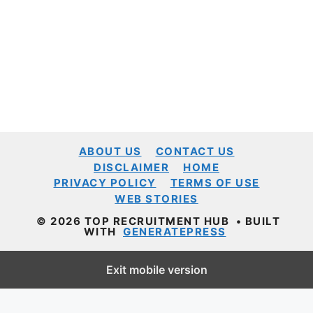
ABOUT US
CONTACT US
DISCLAIMER
HOME
PRIVACY POLICY
TERMS OF USE
WEB STORIES
© 2026 TOP RECRUITMENT HUB
• BUILT
WITH
GENERATEPRESS
Exit mobile version