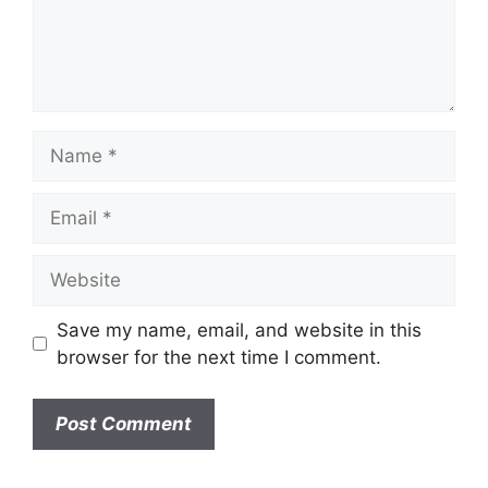
n
t
N
a
m
E
e
m
a
W
i
e
l
b
Save my name, email, and website in this
s
browser for the next time I comment.
i
t
e