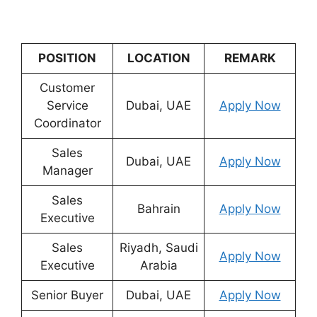
POSITION
LOCATION
REMARK
Customer
Service
Dubai, UAE
Apply Now
Coordinator
Sales
Dubai, UAE
Apply Now
Manager
Sales
Bahrain
Apply Now
Executive
Sales
Riyadh, Saudi
Apply Now
Executive
Arabia
Senior Buyer
Dubai, UAE
Apply Now