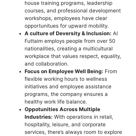
house training programs, leadership
courses, and professional development
workshops, employees have clear
opportunitues for upward mobility.
A culture of Deversity & Inclusion:
Al
Futtaim employs people from over 50
nationalities, creating a multicultural
workplace that values respect, equality,
and collaboration.
Focus on Employee Well Being:
From
flexible working hours to wellness
initiatives and employee assistance
programs, the company ensures a
healthy work life balance.
Oppotunities Across Multiple
Industries:
With operations in retail,
hospitality, leisure, and corporate
services, there’s always room to explore