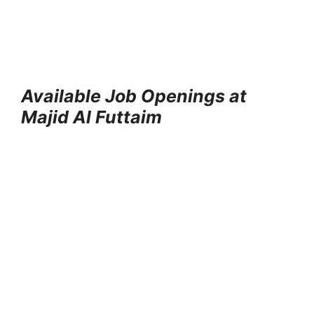
Available Job Openings at
Majid Al Futtaim