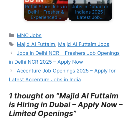
Retail Store Jobs in
Jobs in Dubai for
Delhi - Fresher &
Indians 2025 |
Experienced…
Latest Job…
C
MNC Jobs
a
T
Majid Al Futtaim
,
Majid Al Futtaim Jobs
t
a
Jobs in Delhi NCR – Freshers Job Openings
e
g
in Delhi NCR 2025 – Apply Now
g
s
Accenture Job Openings 2025 – Apply for
o
r
Latest Accenture Jobs in India
i
e
1 thought on “Majid Al Futtaim
s
is Hiring in Dubai – Apply Now –
Limited Openings”