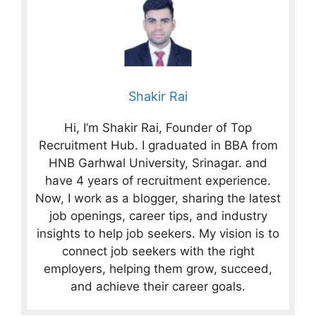
Shakir Rai
Hi, I’m Shakir Rai, Founder of Top
Recruitment Hub. I graduated in BBA from
HNB Garhwal University, Srinagar. and
have 4 years of recruitment experience.
Now, I work as a blogger, sharing the latest
job openings, career tips, and industry
insights to help job seekers. My vision is to
connect job seekers with the right
employers, helping them grow, succeed,
and achieve their career goals.