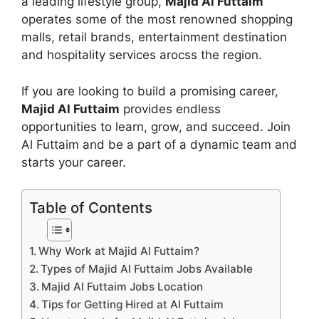
a leading lifestyle group,
Majid Al Futtaim
operates some of the most renowned shopping
malls, retail brands, entertainment destination
and hospitality services arocss the region.
If you are looking to build a promising career,
Majid Al Futtaim
provides endless
opportunities to learn, grow, and succeed. Join
Al Futtaim and be a part of a dynamic team and
starts your career.
Table of Contents
Why Work at Majid Al Futtaim?
Types of Majid Al Futtaim Jobs Available
Majid Al Futtaim Jobs Location
Tips for Getting Hired at Al Futtaim