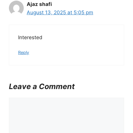
Ajaz shafi
August 13, 2025 at 5:05 pm
Interested
Reply
Leave a Comment
C
o
m
m
e