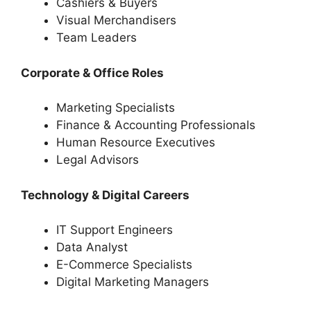
Cashiers & Buyers
Visual Merchandisers
Team Leaders
Corporate & Office Roles
Marketing Specialists
Finance & Accounting Professionals
Human Resource Executives
Legal Advisors
Technology & Digital Careers
IT Support Engineers
Data Analyst
E-Commerce Specialists
Digital Marketing Managers