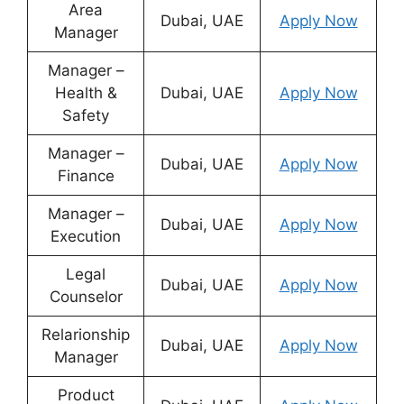
Area
Dubai, UAE
Apply Now
Manager
Manager –
Health &
Dubai, UAE
Apply Now
Safety
Manager –
Dubai, UAE
Apply Now
Finance
Manager –
Dubai, UAE
Apply Now
Execution
Legal
Dubai, UAE
Apply Now
Counselor
Relarionship
Dubai, UAE
Apply Now
Manager
Product