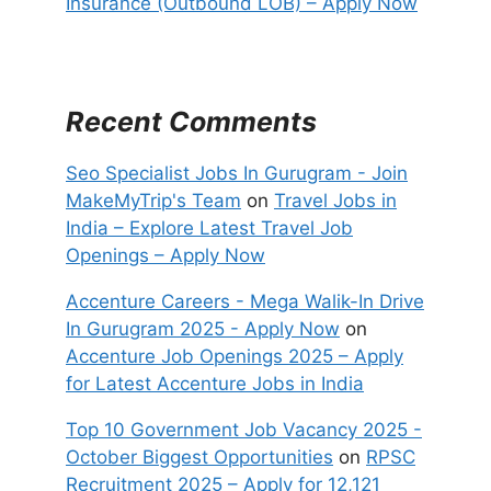
Insurance (Outbound LOB) – Apply Now
Recent Comments
Seo Specialist Jobs In Gurugram - Join
MakeMyTrip's Team
on
Travel Jobs in
India – Explore Latest Travel Job
Openings – Apply Now
Accenture Careers - Mega Walik-In Drive
In Gurugram 2025 - Apply Now
on
Accenture Job Openings 2025 – Apply
for Latest Accenture Jobs in India
Top 10 Government Job Vacancy 2025 -
October Biggest Opportunities
on
RPSC
Recruitment 2025 – Apply for 12,121