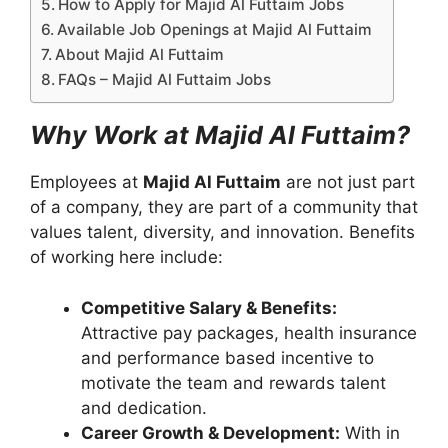
How to Apply for Majid Al Futtaim Jobs
Available Job Openings at Majid Al Futtaim
About Majid Al Futtaim
FAQs – Majid Al Futtaim Jobs
Why Work at Majid Al Futtaim?
Employees at
Majid Al Futtaim
are not just part
of a company, they are part of a community that
values talent, diversity, and innovation. Benefits
of working here include:
Competitive Salary & Benefits:
Attractive pay packages, health insurance
and performance based incentive to
motivate the team and rewards talent
and dedication.
Career Growth & Development:
With in