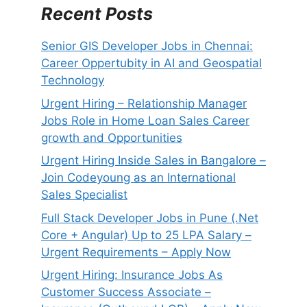
Recent Posts
Senior GIS Developer Jobs in Chennai:
Career Oppertubity in AI and Geospatial
Technology
Urgent Hiring – Relationship Manager
Jobs Role in Home Loan Sales Career
growth and Opportunities
Urgent Hiring Inside Sales in Bangalore –
Join Codeyoung as an International
Sales Specialist
Full Stack Developer Jobs in Pune (.Net
Core + Angular) Up to 25 LPA Salary –
Urgent Requirements – Apply Now
Urgent Hiring: Insurance Jobs As
Customer Success Associate –