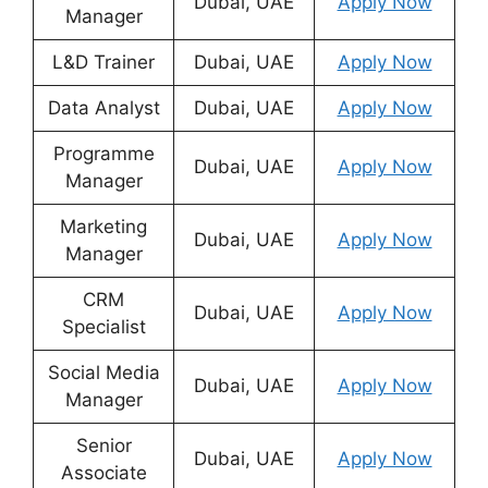
Dubai, UAE
Apply Now
Manager
L&D Trainer
Dubai, UAE
Apply Now
Data Analyst
Dubai, UAE
Apply Now
Programme
Dubai, UAE
Apply Now
Manager
Marketing
Dubai, UAE
Apply Now
Manager
CRM
Dubai, UAE
Apply Now
Specialist
Social Media
Dubai, UAE
Apply Now
Manager
Senior
Dubai, UAE
Apply Now
Associate