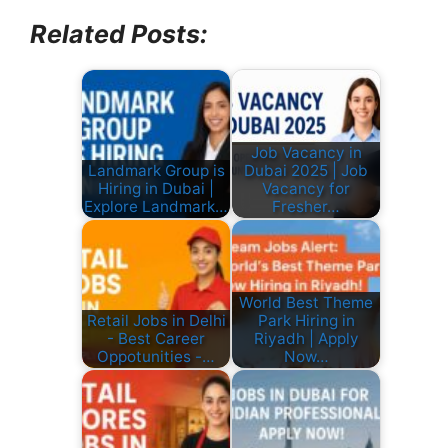
Related Posts:
Job Vacancy in
Landmark Group is
Dubai 2025 | Job
Hiring in Dubai |
Vacancy for
Explore Landmark…
Fresher…
World Best Theme
Retail Jobs in Delhi
Park Hiring in
- Best Career
Riyadh | Apply
Oppotunities -…
Now…