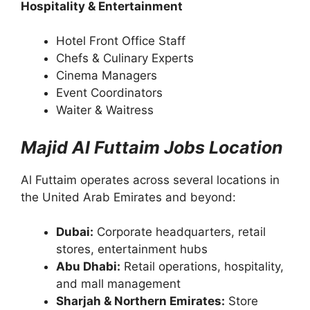
Hospitality & Entertainment
Hotel Front Office Staff
Chefs & Culinary Experts
Cinema Managers
Event Coordinators
Waiter & Waitress
Majid Al Futtaim Jobs Location
Al Futtaim operates across several locations in
the United Arab Emirates and beyond:
Dubai:
Corporate headquarters, retail
stores, entertainment hubs
Abu Dhabi:
Retail operations, hospitality,
and mall management
Sharjah & Northern Emirates:
Store