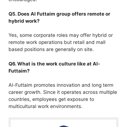
Q5. Does Al Futtaim group offers remote or
hybrid work?
Yes, some corporate roles may offer hybrid or
remote work operations but retail and mall
based positions are generally on site.
Q6. What is the work culture like at Al-
Futtaim?
Al-Futtaim promotes innovation and long term
career growth. Since it operates across multiple
countries, employees get exposure to
multicultural work environments.