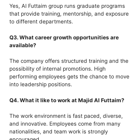
Yes, Al Futtaim group runs graduate programs
that provide training, mentorship, and exposure
to different departments.
Q3. What career growth opportunities are
available?
The company offers structured training and the
possibility of internal promotions. High
performing employees gets the chance to move
into leadership positions.
Q4. What it like to work at Majid Al Futtaim?
The work environment is fast paced, diverse,
and innovative. Employees come from many
nationalities, and team work is strongly
encouraged.