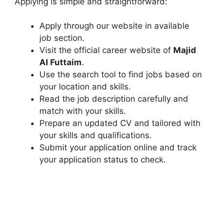
Applying is simple and straightforward:
Apply through our website in available
job section.
Visit the official career website of
Majid
Al Futtaim
.
Use the search tool to find jobs based on
your location and skills.
Read the job description carefully and
match with your skills.
Prepare an updated CV and tailored with
your skills and qualifications.
Submit your application online and track
your application status to check.