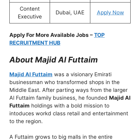
Content
Dubai, UAE
Apply Now
Executive
Apply For More Available Jobs –
TOP
RECRUITMENT HUB
About Majid Al Futtaim
Majid Al Futtaim
was a visionary Emirati
businessman who transformed shops in the
Middle East. After parting ways from the larger
Al Futtaim family business, he founded
Majid Al
Futtaim
holdings with a bold mission to
intoduces workd class retail and entertainment
to the region.
A Futtaim grows to big malls in the entire