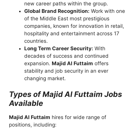
new career paths within the group.
Global Brand Recognition:
Work with one
of the Middle East most prestigious
companies, known for innovation in retail,
hospitality and entertainment across 17
countries.
Long Term Career Security:
With
decades of success and continued
expansion.
Majid Al Futtaim
offers
stability and job security in an ever
changing market.
Types of Majid Al Futtaim Jobs
Available
Majid Al Futtaim
hires for wide range of
positions, including: