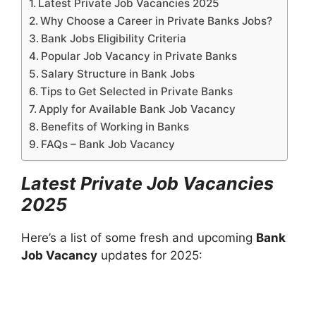
Latest Private Job Vacancies 2025
Why Choose a Career in Private Banks Jobs?
Bank Jobs Eligibility Criteria
Popular Job Vacancy in Private Banks
Salary Structure in Bank Jobs
Tips to Get Selected in Private Banks
Apply for Available Bank Job Vacancy
Benefits of Working in Banks
FAQs – Bank Job Vacancy
Latest Private Job Vacancies
2025
Here’s a list of some fresh and upcoming
Bank
Job Vacancy
updates for 2025: