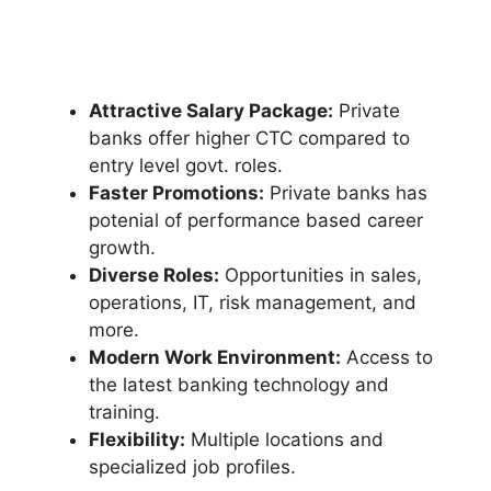
Attractive Salary Package:
Private
banks offer higher CTC compared to
entry level govt. roles.
Faster Promotions:
Private banks has
potenial of performance based career
growth.
Diverse Roles:
Opportunities in sales,
operations, IT, risk management, and
more.
Modern Work Environment:
Access to
the latest banking technology and
training.
Flexibility:
Multiple locations and
specialized job profiles.