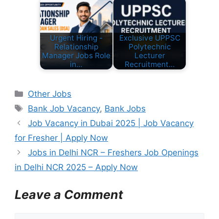
Urgent Hiring -
Exclusive UPPSC
Relationship
Polytechnic
Manager Jobs Role
Lecturer
in…
Recruitment…
C
Other Jobs
a
T
Bank Job Vacancy
,
Bank Jobs
t
a
Job Vacancy in Dubai 2025 | Job Vacancy
e
g
for Fresher | Apply Now
g
s
Jobs in Delhi NCR – Freshers Job Openings
o
r
in Delhi NCR 2025 – Apply Now
i
e
Leave a Comment
s
C