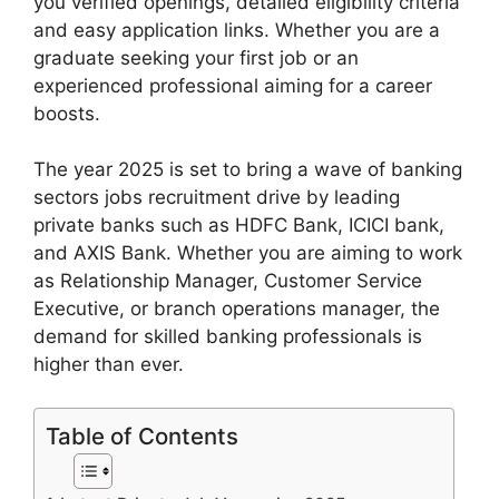
you verified openings, detailed eligibility criteria
and easy application links. Whether you are a
graduate seeking your first job or an
experienced professional aiming for a career
boosts.
The year 2025 is set to bring a wave of banking
sectors jobs recruitment drive by leading
private banks such as HDFC Bank, ICICI bank,
and AXIS Bank. Whether you are aiming to work
as Relationship Manager, Customer Service
Executive, or branch operations manager, the
demand for skilled banking professionals is
higher than ever.
Table of Contents