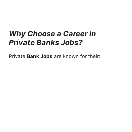
Why Choose a Career in
Private Banks Jobs?
Private
Bank Jobs
are known for their: