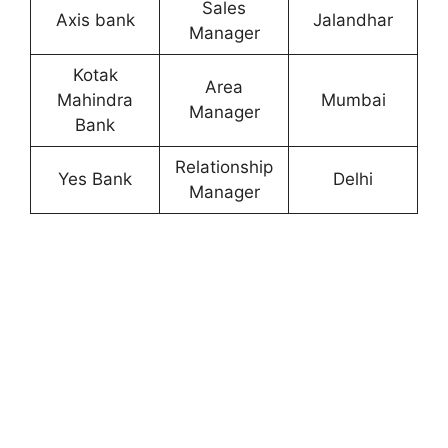
Sales
Axis bank
Jalandhar
Manager
Kotak
Area
Mahindra
Mumbai
Manager
Bank
Relationship
Yes Bank
Delhi
Manager