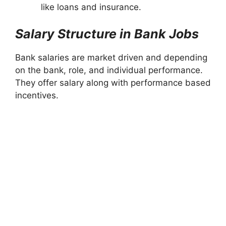
like loans and insurance.
Salary Structure in Bank Jobs
Bank salaries are market driven and depending
on the bank, role, and individual performance.
They offer salary along with performance based
incentives.