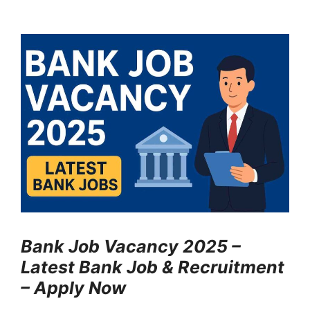
Bank Job Vacancy 2025 –
Latest Bank Job & Recruitment
– Apply Now