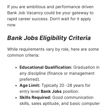
If you are ambitious and performance driven
Bank Job Vacancy could be your gateway to
rapid career success. Don’t wait for it apply
now.
Bank Jobs Eligibility Criteria
While requirements vary by role, here are some
common criteria:
Educational Qualification:
Graduation in
any discipline (finance or management
preferred).
Age Limit:
Typically 20 -28 years for
entry level
Bank Jobs
position.
Skills Required:
Good communication
skills, sales aptitude, and basic computer