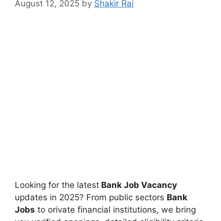
August 12, 2025
by
Shakir Rai
Looking for the latest
Bank Job Vacancy
updates in 2025? From public sectors
Bank
Jobs
to orivate financial institutions, we bring