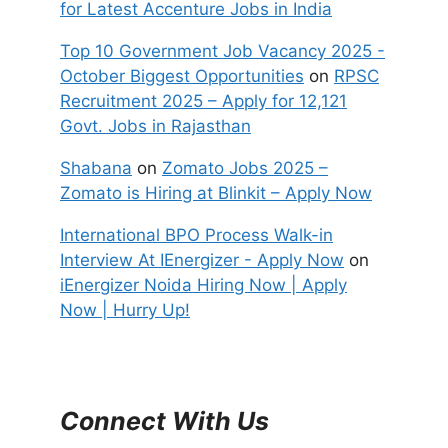
for Latest Accenture Jobs in India
Top 10 Government Job Vacancy 2025 -
October Biggest Opportunities
on
RPSC
Recruitment 2025 – Apply for 12,121
Govt. Jobs in Rajasthan
Shabana
on
Zomato Jobs 2025 –
Zomato is Hiring at Blinkit – Apply Now
International BPO Process Walk-in
Interview At IEnergizer - Apply Now
on
iEnergizer Noida Hiring Now | Apply
Now | Hurry Up!
Connect With Us