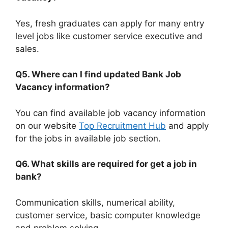
Yes, fresh graduates can apply for many entry
level jobs like customer service executive and
sales.
Q5. Where can I find updated Bank Job
Vacancy information?
You can find available job vacancy information
on our website
Top Recruitment Hub
and apply
for the jobs in available job section.
Q6. What skills are required for get a job in
bank?
Communication skills, numerical ability,
customer service, basic computer knowledge
and problem solving.