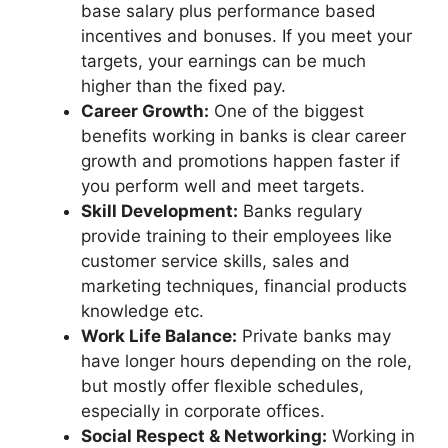
base salary plus performance based
incentives and bonuses. If you meet your
targets, your earnings can be much
higher than the fixed pay.
Career Growth:
One of the biggest
benefits working in banks is clear career
growth and promotions happen faster if
you perform well and meet targets.
Skill Development:
Banks regulary
provide training to their employees like
customer service skills, sales and
marketing techniques, financial products
knowledge etc.
Work Life Balance:
Private banks may
have longer hours depending on the role,
but mostly offer flexible schedules,
especially in corporate offices.
Social Respect & Networking:
Working in