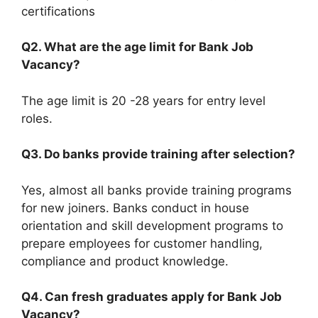
certifications
Q2. What are the age limit for Bank Job
Vacancy?
The age limit is 20 -28 years for entry level
roles.
Q3. Do banks provide training after selection?
Yes, almost all banks provide training programs
for new joiners. Banks conduct in house
orientation and skill development programs to
prepare employees for customer handling,
compliance and product knowledge.
Q4. Can fresh graduates apply for Bank Job
Vacancy?