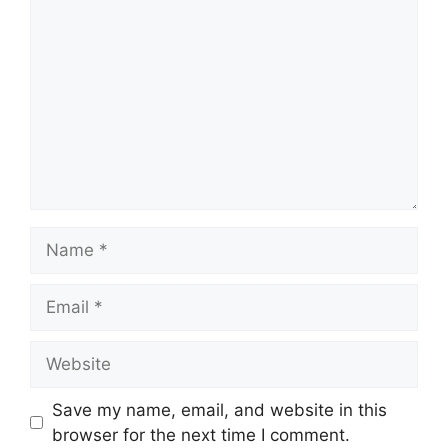
o
m
m
e
n
t
N
a
m
E
e
m
a
W
i
e
l
b
Save my name, email, and website in this
s
browser for the next time I comment.