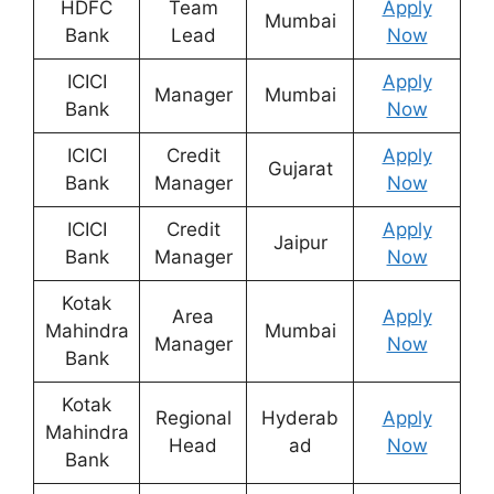
HDFC
Team
Apply
Mumbai
Bank
Lead
Now
ICICI
Apply
Manager
Mumbai
Bank
Now
ICICI
Credit
Apply
Gujarat
Bank
Manager
Now
ICICI
Credit
Apply
Jaipur
Bank
Manager
Now
Kotak
Area
Apply
Mahindra
Mumbai
Manager
Now
Bank
Kotak
Regional
Hyderab
Apply
Mahindra
Head
ad
Now
Bank