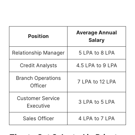
Average Annual
Position
Salary
Relationship Manager
5 LPA to 8 LPA
Credit Analysts
4.5 LPA to 9 LPA
Branch Operations
7 LPA to 12 LPA
Officer
Customer Service
3 LPA to 5 LPA
Executive
Sales Officer
4 LPA to 7 LPA