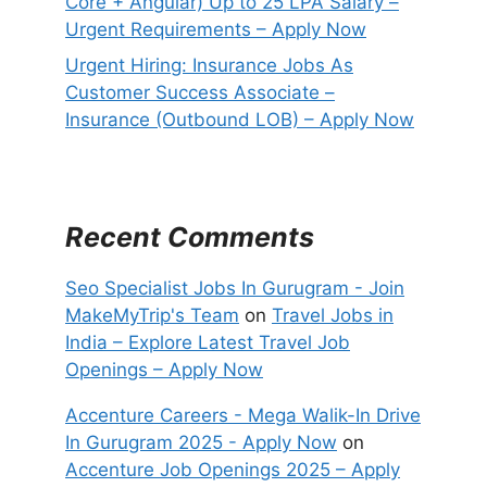
Core + Angular) Up to 25 LPA Salary –
Urgent Requirements – Apply Now
Urgent Hiring: Insurance Jobs As
Customer Success Associate –
Insurance (Outbound LOB) – Apply Now
Recent Comments
Seo Specialist Jobs In Gurugram - Join
MakeMyTrip's Team
on
Travel Jobs in
India – Explore Latest Travel Job
Openings – Apply Now
Accenture Careers - Mega Walik-In Drive
In Gurugram 2025 - Apply Now
on
Accenture Job Openings 2025 – Apply