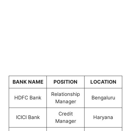
BANK NAME
POSITION
LOCATION
Relationship
HDFC Bank
Bengaluru
Manager
Credit
ICICI Bank
Haryana
Manager