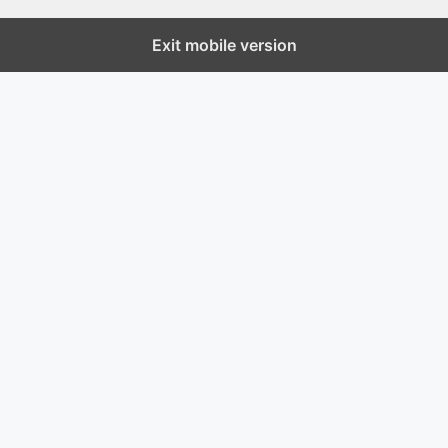
Exit mobile version