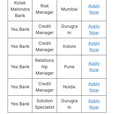
Kotak
Risk
Apply
Mahindra
Mumbai
Manager
Now
Bank
Credit
Gurugra
Apply
Yes Bank
Manager
m
Now
Credit
Apply
Yes Bank
Indore
Manager
Now
Relations
Apply
Yes Bank
hip
Pune
Now
Manager
Credit
Apply
Yes Bank
Noida
Manager
Now
Solution
Gurugra
Apply
Yes Bank
Specialist
m
Now