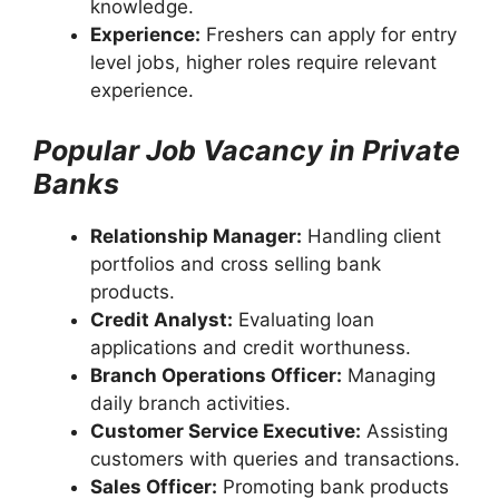
knowledge.
Experience:
Freshers can apply for entry
level jobs, higher roles require relevant
experience.
Popular Job Vacancy in Private
Banks
Relationship Manager:
Handling client
portfolios and cross selling bank
products.
Credit Analyst:
Evaluating loan
applications and credit worthuness.
Branch Operations Officer:
Managing
daily branch activities.
Customer Service Executive:
Assisting
customers with queries and transactions.
Sales Officer:
Promoting bank products