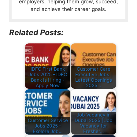
employers, helping them grow, succeed,
and achieve their career goals.
Related Posts:
IDFC First Bank
Customer Care
Jobs 2025 - IDFC
Executive Jobs |
Bank is Hiring -
Latest Openings
Apply Now
2025…
Job Vacancy in
Customer Service
Dubai 2025 | Job
Jobs 2025 -
Vacancy for
Exolore Job…
Fresher…