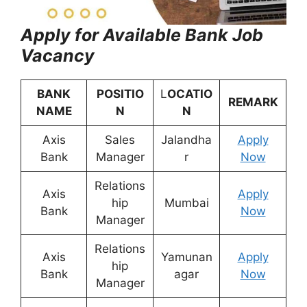
Apply for Available Bank Job
Vacancy
BANK
POSITIO
L
OCATIO
REMARK
NAME
N
N
Axis
Sales
Jalandha
Apply
Bank
Manager
r
Now
Relations
Axis
Apply
hip
Mumbai
Bank
Now
Manager
Relations
Axis
Yamunan
Apply
hip
Bank
agar
Now
Manager