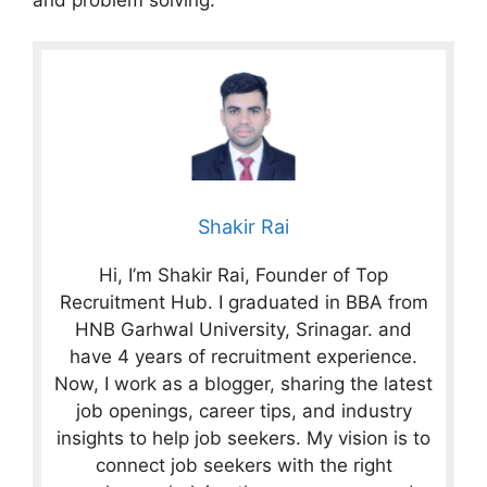
Shakir Rai
Hi, I’m Shakir Rai, Founder of Top
Recruitment Hub. I graduated in BBA from
HNB Garhwal University, Srinagar. and
have 4 years of recruitment experience.
Now, I work as a blogger, sharing the latest
job openings, career tips, and industry
insights to help job seekers. My vision is to
connect job seekers with the right