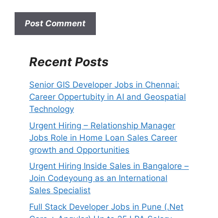
i
t
e
Recent Posts
Senior GIS Developer Jobs in Chennai:
Career Oppertubity in AI and Geospatial
Technology
Urgent Hiring – Relationship Manager
Jobs Role in Home Loan Sales Career
growth and Opportunities
Urgent Hiring Inside Sales in Bangalore –
Join Codeyoung as an International
Sales Specialist
Full Stack Developer Jobs in Pune (.Net