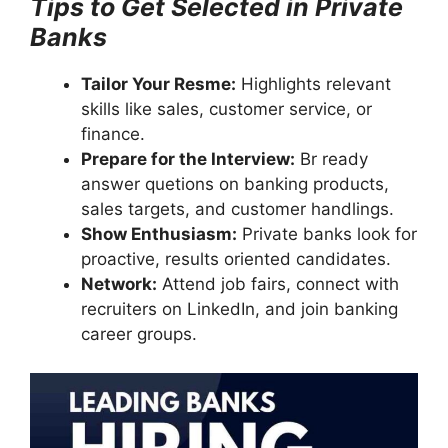
Tips to Get Selected in Private
Banks
Tailor Your Resme:
Highlights relevant
skills like sales, customer service, or
finance.
Prepare for the Interview:
Br ready
answer quetions on banking products,
sales targets, and customer handlings.
Show Enthusiasm:
Private banks look for
proactive, results oriented candidates.
Network:
Attend job fairs, connect with
recruiters on LinkedIn, and join banking
career groups.