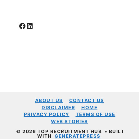
Facebook
LinkedIn
ABOUT US
CONTACT US
DISCLAIMER
HOME
PRIVACY POLICY
TERMS OF USE
WEB STORIES
© 2026 TOP RECRUITMENT HUB
• BUILT
WITH
GENERATEPRESS