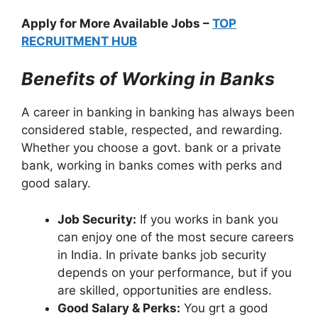
Apply for More Available Jobs –
TOP
RECRUITMENT HUB
Benefits of Working in Banks
A career in banking in banking has always been
considered stable, respected, and rewarding.
Whether you choose a govt. bank or a private
bank, working in banks comes with perks and
good salary.
Job Security:
If you works in bank you
can enjoy one of the most secure careers
in India. In private banks job security
depends on your performance, but if you
are skilled, opportunities are endless.
Good Salary & Perks:
You grt a good