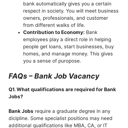
bank automatically gives you a certain
respect in society. You will meet business
owners, professionals, and customer
from different walks of life.
Contribution to Economy:
Bank
employees play a direct role in helping
people get loans, start businesses, buy
homes, and manage money. This gives
you a sense of puropose.
FAQs – Bank Job Vacancy
Q1. What qualifications are required for Bank
Jobs?
Bank Jobs
require a graduate degree in any
dicipline. Some specialist positions may need
additional qualifications like MBA, CA, or IT