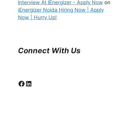
Interview At IEnergizer - Apply Now
on
iEnergizer Noida Hiring Now | Apply
Now | Hurry Up!
Connect With Us
Facebook
LinkedIn