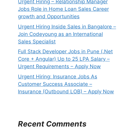
Urgent Hiring – Relationship Manager
Jobs Role in Home Loan Sales Career
growth and Opportunities
Urgent Hiring Inside Sales in Bangalore –
Join Codeyoung as an International
Sales Specialist
Full Stack Developer Jobs in Pune (.Net
Core + Angular) Up to 25 LPA Salary –
Urgent Requirements – Apply Now
Urgent Hiring: Insurance Jobs As
Customer Success Associate –
Insurance (Outbound LOB) – Apply Now
Recent Comments