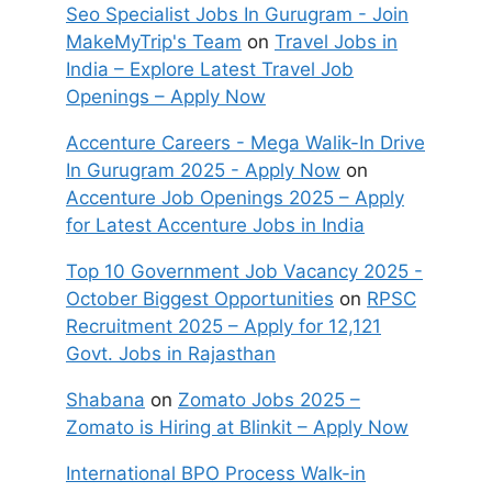
Seo Specialist Jobs In Gurugram - Join
MakeMyTrip's Team
on
Travel Jobs in
India – Explore Latest Travel Job
Openings – Apply Now
Accenture Careers - Mega Walik-In Drive
In Gurugram 2025 - Apply Now
on
Accenture Job Openings 2025 – Apply
for Latest Accenture Jobs in India
Top 10 Government Job Vacancy 2025 -
October Biggest Opportunities
on
RPSC
Recruitment 2025 – Apply for 12,121
Govt. Jobs in Rajasthan
Shabana
on
Zomato Jobs 2025 –
Zomato is Hiring at Blinkit – Apply Now
International BPO Process Walk-in