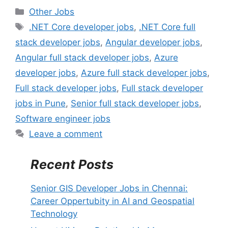
C
Other Jobs
a
T
.NET Core developer jobs
,
.NET Core full
t
a
stack developer jobs
,
Angular developer jobs
,
e
g
Angular full stack developer jobs
,
Azure
g
s
developer jobs
,
Azure full stack developer jobs
,
o
r
Full stack developer jobs
,
Full stack developer
i
jobs in Pune
,
Senior full stack developer jobs
,
e
Software engineer jobs
s
Leave a comment
Recent Posts
Senior GIS Developer Jobs in Chennai:
Career Oppertubity in AI and Geospatial
Technology