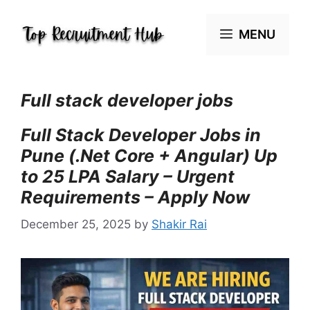
Skip
to
MENU
content
Full stack developer jobs
Full Stack Developer Jobs in
Pune (.Net Core + Angular) Up
to 25 LPA Salary – Urgent
Requirements – Apply Now
December 25, 2025
by
Shakir Rai