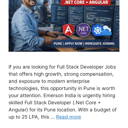
If you are looking for Full Stack Developer Jobs
that offers high growth, strong compensation,
and exposure to modern enterprise
technologies, this opportunity in Pune is worth
your attention. Emerson India is urgently hiring
skilled Full Stack Developer (.Net Core +
Angular) for its Pune location. With a budget of
up to 25 LPA, this …
Read more