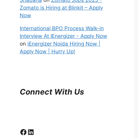
Zomato is Hiring at Blinkit – Apply
Now
International BPO Process Walk-in
Interview At IEnergizer - Apply Now
on
iEnergizer Noida Hiring Now |
Apply Now | Hurry Up!
Connect With Us
Facebook
LinkedIn