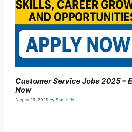
Customer Service Jobs 2025 – E
Now
August 19, 2025
by
Shakir Rai