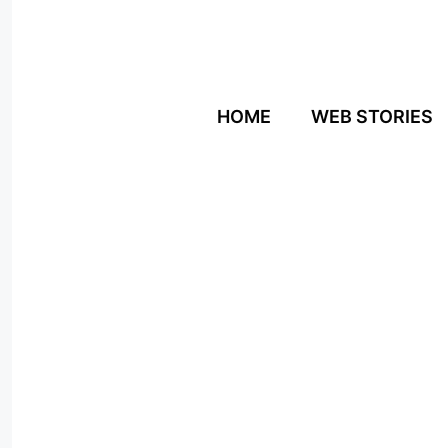
Skip
to
content
HOME
WEB STORIES