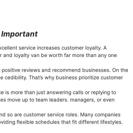
 Important
cellent service increases customer loyalty. A
 and loyalty van be worth far more than any one
 positive reviews and recommend businesses. On the
 cedibility. That’s why business prioritize customer
 is more than just answering calls or replying to
oles move up to team leaders. managers, or even
and so are customer service roles. Many companies
ing flexible schedules that fit different lifestyles.