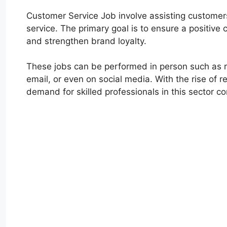
Customer Service Job involve assisting customers 
service. The primary goal is to ensure a positive 
and strengthen brand loyalty.
These jobs can be performed in person such as ret
email, or even on social media. With the rise of
demand for skilled professionals in this sector c