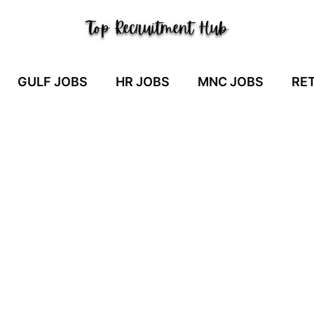
GULF JOBS
HR JOBS
MNC JOBS
RET