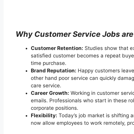
Why Customer Service Jobs are
Customer Retention:
Studies show that ex
satisfied customer becomes a repeat buyer
time purchase.
Brand Reputation:
Happy customers leave
other hand poor service can quickly damage
care service.
Career Growth:
Working in customer service
emails. Professionals who start in these r
corporate positions.
Flexibility:
Today’s job market is shifting 
now allow employees to work remotely, provid