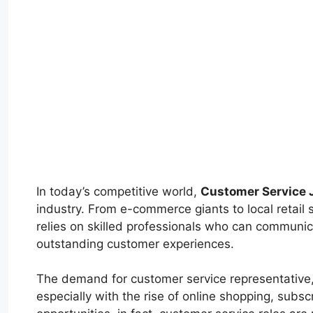
In today’s competitive world,
Customer Service 
industry. From e-commerce giants to local retail
relies on skilled professionals who can communica
outstanding customer experiences.
The demand for customer service representative, 
especially with the rise of online shopping, sub