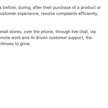
before, during, after their purchase of a product or
customer experience, resolve complaints efficiently,
ail stores, over the phone, through live chat, via
 remote work and AI driven customer support, the
ontinues to grow.