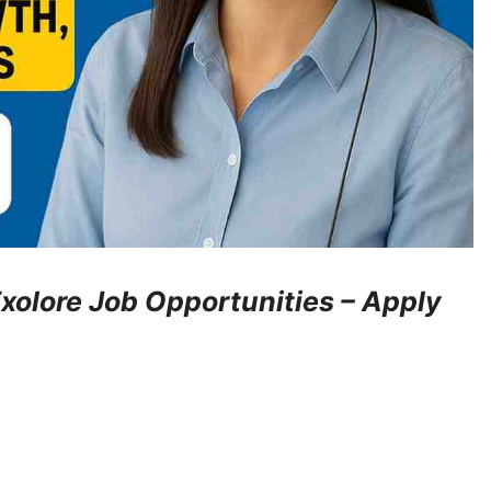
xolore Job Opportunities – Apply