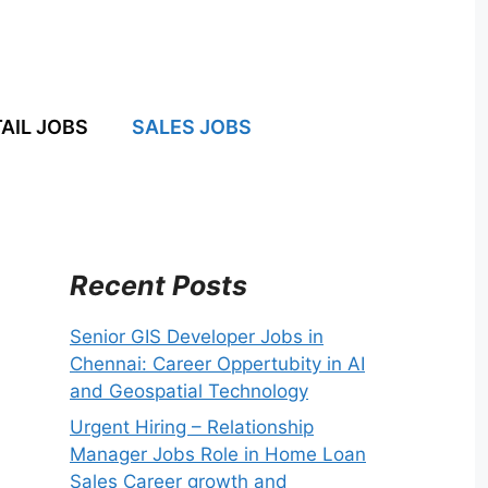
AIL JOBS
SALES JOBS
Recent Posts
Senior GIS Developer Jobs in
Chennai: Career Oppertubity in AI
and Geospatial Technology
Urgent Hiring – Relationship
Manager Jobs Role in Home Loan
Sales Career growth and