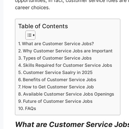
opportunities, in fact, customer service roles ar
career choices.
Table of Contents
What are Customer Service Jobs?
Why Customer Service Jobs are Important
Types of Customer Service Jobs
Skills Required for Customer Service Jobs
Customer Service Saalry in 2025
Benefits of Customer Service Jobs
How to Get Customer Service Job
Available Customer Service Jobs Openings
Future of Customer Service Jobs
FAQs
What are Customer Service Job