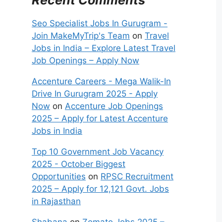
Seo Specialist Jobs In Gurugram -
Join MakeMyTrip's Team
on
Travel
Jobs in India – Explore Latest Travel
Job Openings – Apply Now
Accenture Careers - Mega Walik-In
Drive In Gurugram 2025 - Apply
Now
on
Accenture Job Openings
2025 – Apply for Latest Accenture
Jobs in India
Top 10 Government Job Vacancy
2025 - October Biggest
Opportunities
on
RPSC Recruitment
2025 – Apply for 12,121 Govt. Jobs
in Rajasthan
Shabana
on
Zomato Jobs 2025 –