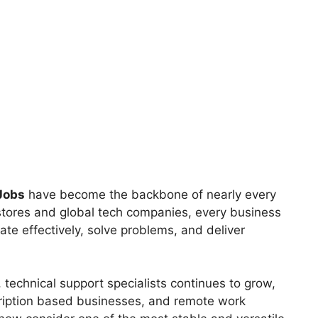
Jobs
have become the backbone of nearly every
 stores and global tech companies, every business
te effectively, solve problems, and deliver
technical support specialists continues to grow,
scription based businesses, and remote work