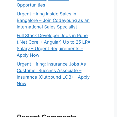
Opportunities
Urgent Hiring Inside Sales in
Bangalore – Join Codeyoung as an
International Sales Specialist
Full Stack Developer Jobs in Pune
(.Net Core + Angular) Up to 25 LPA
Salary – Urgent Requirements –
Apply Now
Urgent Hiring: Insurance Jobs As
Customer Success Associate –
Insurance (Outbound LOB) – Apply
Now
Recent Comments