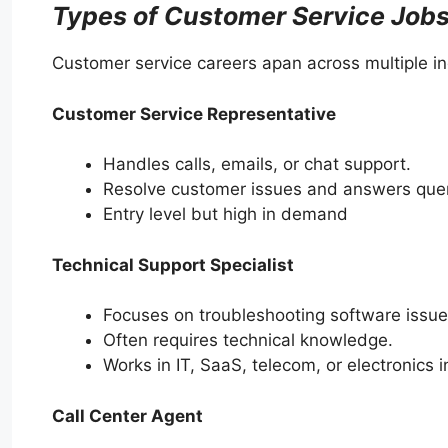
Types of Customer Service Job
Customer service careers apan across multiple i
Customer Service Representative
Handles calls, emails, or chat support.
Resolve customer issues and answers quer
Entry level but high in demand
Technical Support Specialist
Focuses on troubleshooting software issue
Often requires technical knowledge.
Works in IT, SaaS, telecom, or electronics i
Call Center Agent