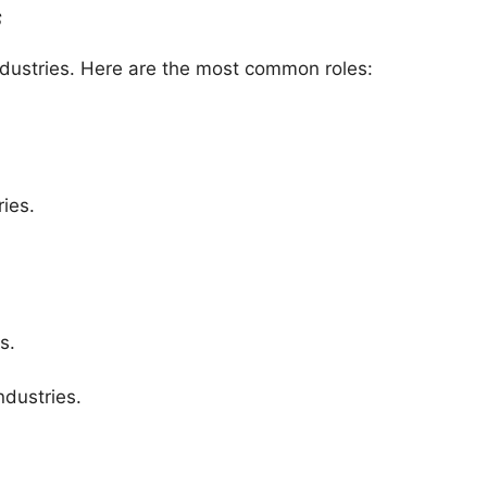
s
ndustries. Here are the most common roles:
ies.
s.
ndustries.